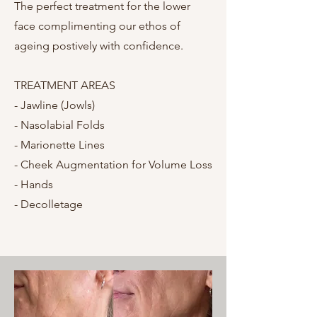
The perfect treatment for the lower
face complimenting our ethos of
ageing postively with confidence.
TREATMENT AREAS
- Jawline (Jowls)
- Nasolabial Folds
- Marionette Lines
- Cheek Augmentation for Volume Loss
- Hands
- Decolletage