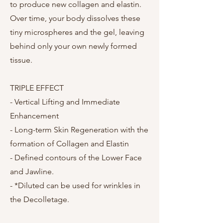
to produce new collagen and elastin.
Over time, your body dissolves these
tiny microspheres and the gel, leaving
behind only your own newly formed
tissue.
TRIPLE EFFECT
- Vertical Lifting and Immediate
Enhancement
- Long-term Skin Regeneration with the
formation of Collagen and Elastin
- Defined contours of the Lower Face
and Jawline.
- *Diluted can be used for wrinkles in
the Decolletage.