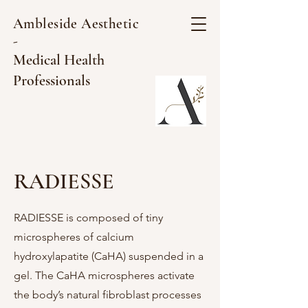
Ambleside Aesthetic
-
Medical Health
Professionals
RADIESSE
RADIESSE is composed of tiny
microspheres of calcium
hydroxylapatite (CaHA) suspended in a
gel. The CaHA microspheres activate
the body’s natural fibroblast processes